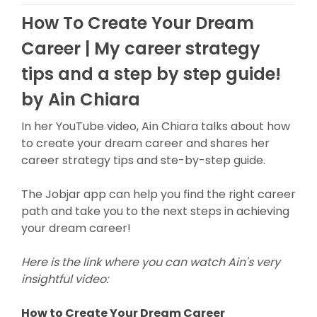
How To Create Your Dream
Career | My career strategy
tips and a step by step guide!
by Ain Chiara
In her YouTube video, Ain Chiara talks about how
to create your dream career and shares her
career strategy tips and ste-by-step guide.
The Jobjar app can help you find the right career
path and take you to the next steps in achieving
your dream career!
Here is the link where you can watch Ain's very
insightful video:
How to Create Your Dream Career