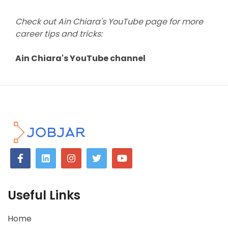
Check out Ain Chiara's YouTube page for more
career tips and tricks:
Ain Chiara's YouTube channel
Useful Links
Home