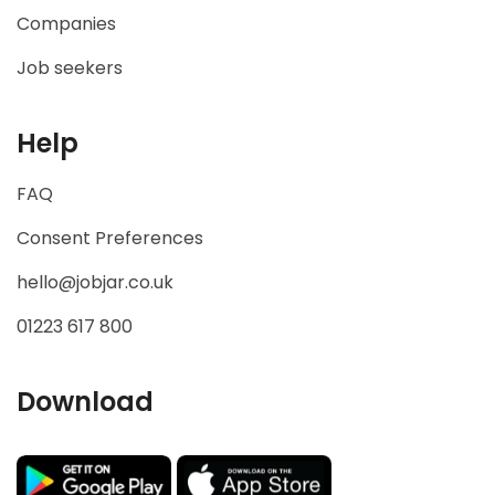
Companies
Job seekers
Help
FAQ
Consent Preferences
hello@jobjar.co.uk
01223 617 800
Download