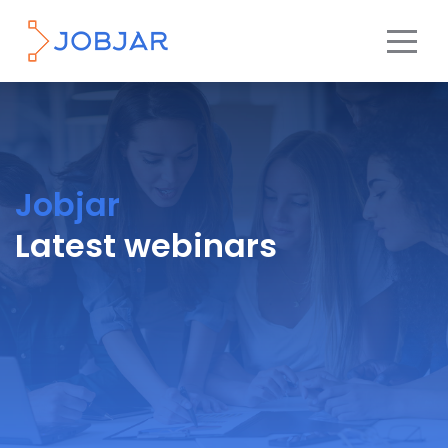
Jobjar
Latest webinars