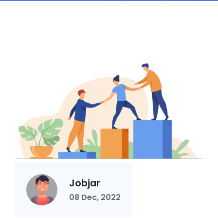
Jobjar
08 Dec, 2022