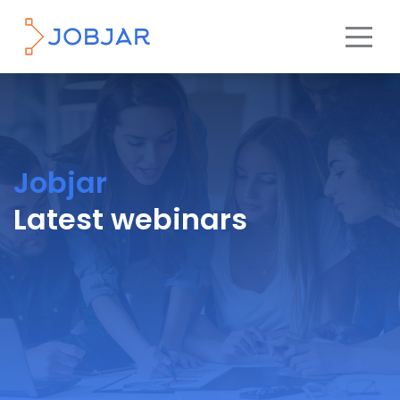
Jobjar
Latest webinars