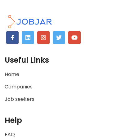
Useful Links
Home
Companies
Job seekers
Help
FAQ