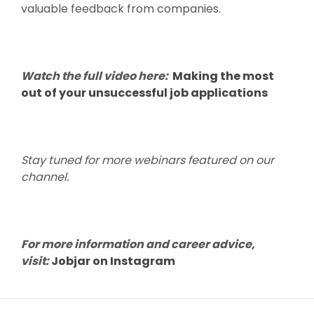
valuable feedback from companies.
Watch the full video here:
Making the most
out of your unsuccessful job applications
Stay tuned for more webinars featured on our
channel.
For more information and career advice,
visit:
Jobjar on Instagram