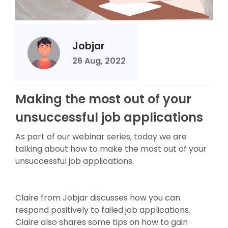
Jobjar
26 Aug, 2022
Making the most out of your
unsuccessful job applications
As part of our webinar series, today we are
talking about how to make the most out of your
unsuccessful job applications.
Claire from Jobjar discusses how you can
respond positively to failed job applications.
Claire also shares some tips on how to gain