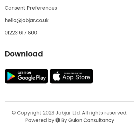
Consent Preferences
hello@jobjar.co.uk
01223 617 800
Download
© Copyright 2023 Jobjar Ltd. All rights reserved.
Powered by
By
Guion Consultancy