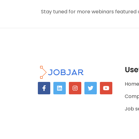
Stay tuned for more webinars featured 
Use
Hom
Comp
Job s