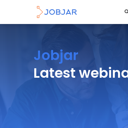
Jobjar
Latest webin