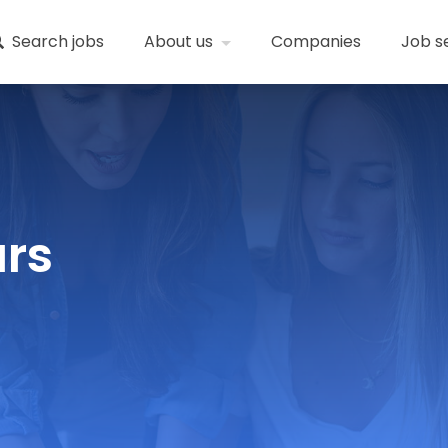
Search jobs
About us
Companies
Job s
ars