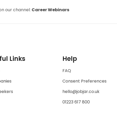
on our channel:
Career Webinars
ful Links
Help
e
FAQ
anies
Consent Preferences
eekers
hello@jobjar.co.uk
01223 617 800