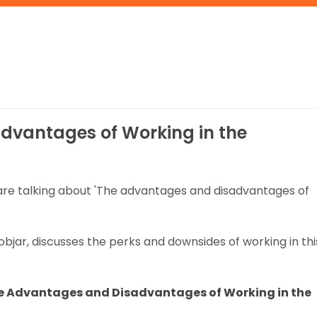
dvantages of Working in the
 are talking about 'The advantages and disadvantages of
Jobjar, discusses the perks and downsides of working in thi
e Advantages and Disadvantages of Working in the