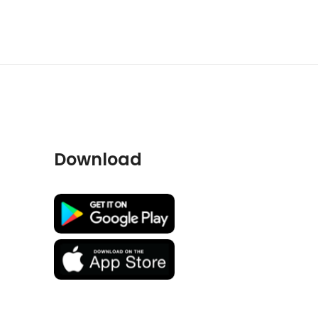
Download