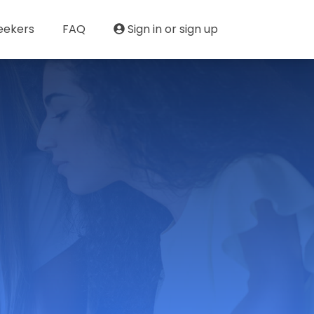
eekers
FAQ
Sign in or sign up