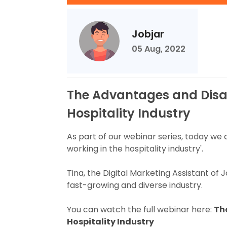
Jobjar
05 Aug, 2022
The Advantages and Disa
Hospitality Industry
As part of our webinar series, today we
working in the hospitality industry'.
Tina, the Digital Marketing Assistant of 
fast-growing and diverse industry.
You can watch the full webinar here:
Th
Hospitality Industry