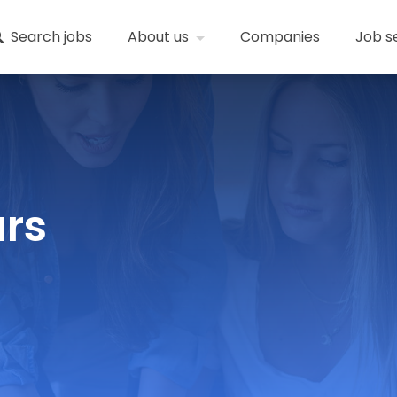
Search jobs
About us
Companies
Job s
ars