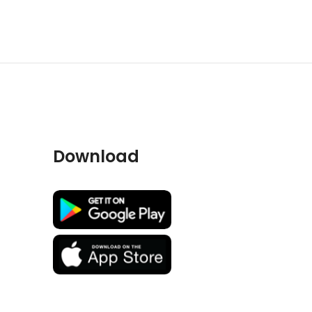
Download