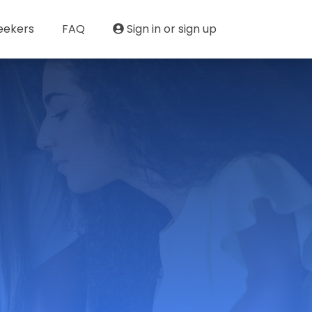
eekers
FAQ
Sign in or sign up