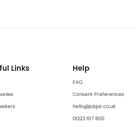
ful Links
Help
e
FAQ
anies
Consent Preferences
eekers
hello@jobjar.co.uk
01223 617 800