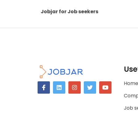
Jobjar for Job seekers
Use
Hom
Comp
Job s