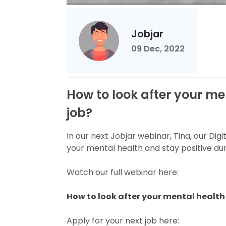
Jobjar
09 Dec, 2022
How to look after your me
job?
In our next Jobjar webinar, Tina, our Dig
your mental health and stay positive dur
Watch our full webinar here:
How to look after your mental health 
Apply for your next job here: