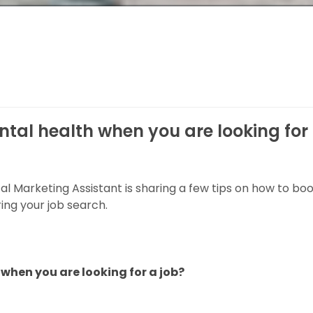
ntal health when you are looking for
ital Marketing Assistant is sharing a few tips on how to bo
ing your job search.
when you are looking for a job?