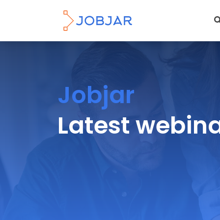
Jobjar
Latest webin