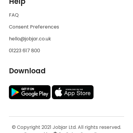
Help
FAQ
Consent Preferences
hello@jobjar.co.uk
01223 617 800
Download
© Copyright 2021 Jobjar Ltd. All rights reserved.