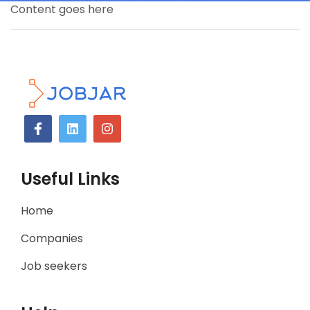
Content goes here
Useful Links
Home
Companies
Job seekers