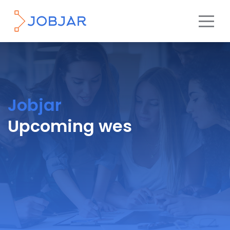
Jobjar
Upcoming wes