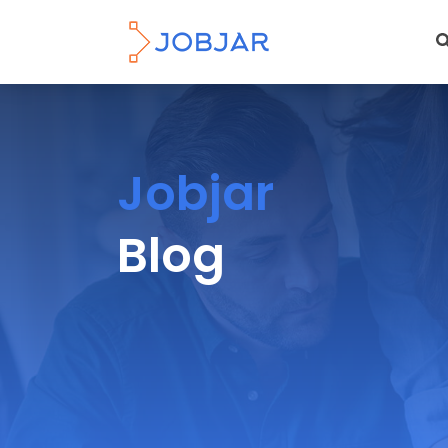
Jobjar
Blog