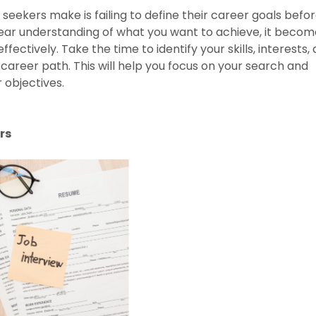
 seekers make is failing to define their career goals befo
lear understanding of what you want to achieve, it becom
effectively. Take the time to identify your skills, interests,
 career path. This will help you focus on your search and
 objectives.
rs