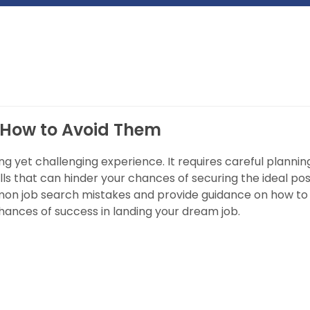
 How to Avoid Them
ng yet challenging experience. It requires careful plannin
ls that can hinder your chances of securing the ideal posi
ommon job search mistakes and provide guidance on how to
hances of success in landing your dream job.