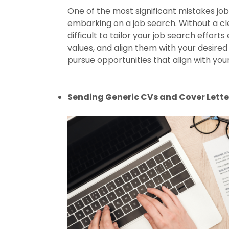
One of the most significant mistakes job
embarking on a job search. Without a c
difficult to tailor your job search efforts 
values, and align them with your desired
pursue opportunities that align with your
Sending Generic CVs and Cover Lette