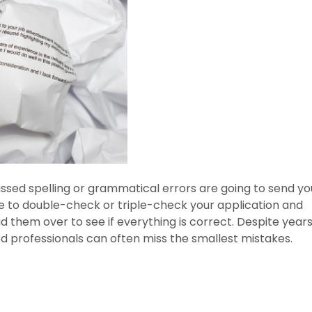
issed spelling or grammatical errors are going to send yo
ure to double-check or triple-check your application and
d them over to see if everything is correct. Despite years
 professionals can often miss the smallest mistakes.