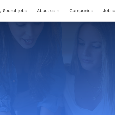
Search jobs
About us
Companies
Job s