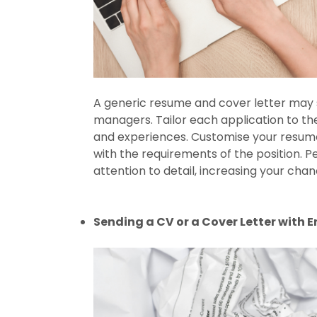
A generic resume and cover letter may sav
managers. Tailor each application to the s
and experiences. Customise your resume 
with the requirements of the position. 
attention to detail, increasing your cha
Sending a CV or a Cover Letter with E