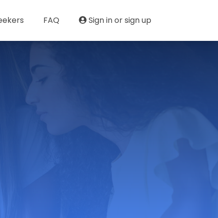
eekers
FAQ
Sign in or sign up