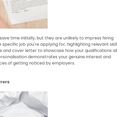
e time initially, but they are unlikely to impress hiring
pecific job you're applying for, highlighting relevant skil
and cover letter to showcase how your qualifications al
Personalisation demonstrates your genuine interest and
nces of getting noticed by employers.
rrors