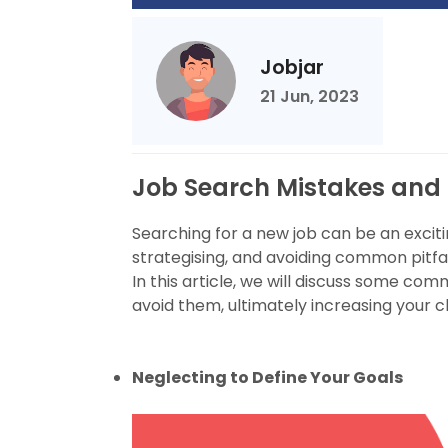
Jobjar
21 Jun, 2023
Job Search Mistakes and
Searching for a new job can be an exciti
strategising, and avoiding common pitfal
In this article, we will discuss some c
avoid them, ultimately increasing your c
Neglecting to Define Your Goals