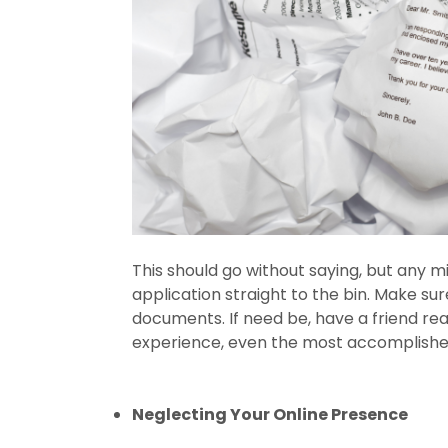
This should go without saying, but any m
application straight to the bin. Make s
documents. If need be, have a friend rea
experience, even the most accomplished
Neglecting Your Online Presence