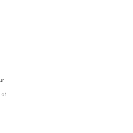
ur
 of