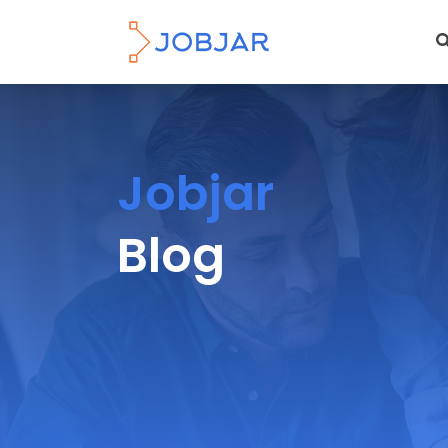
Jobjar
Blog