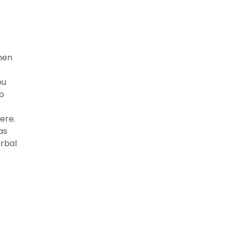
then
ou
p
ere.
as
erbal