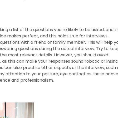
ng a list of the questions you’re likely to be asked, and 
ce makes perfect, and this holds true for interviews.
uestions with a friend or family member. This will help y
wering questions during the actual interview. Try to kee
he most relevant details. However, you should avoid
as this can make your responses sound robotic or insinc
ou can also practise other aspects of the interview, such 
ay attention to your posture, eye contact as these nonv
dence and professionalism.