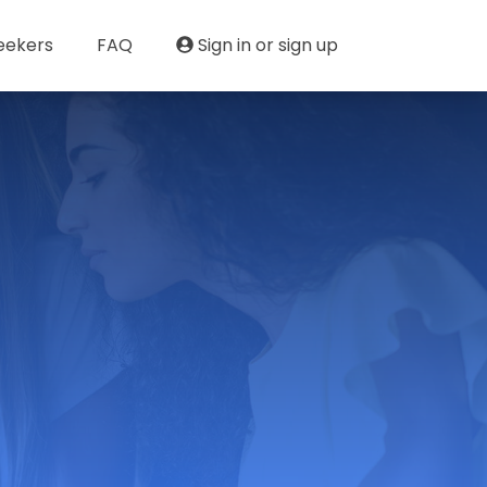
eekers
FAQ
Sign in or sign up