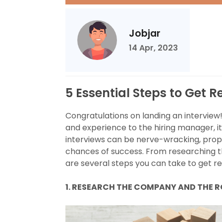
Jobjar
14 Apr, 2023
5 Essential Steps to Get R
Congratulations on landing an interview
and experience to the hiring manager, it
interviews can be nerve-wracking, prop
chances of success. From researching 
are several steps you can take to get rea
1. RESEARCH THE COMPANY AND THE 