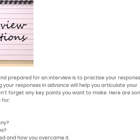
nd prepared for an interview is to practise your respons
your responses in advance will help you articulate your
on’t forget any key points you want to make. Here are s
for:
any?
es?
ced and how you overcame it.