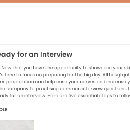
eady for an Interview
! Now that you have the opportunity to showcase your ski
’s time to focus on preparing for the big day. Although jo
er preparation can help ease your nerves and increase 
the company to practising common interview questions, 
dy for an interview. Here are five essential steps to follo
ROLE