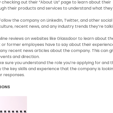
 checking out their “About Us” page to learn about their
rough their products and services to understand what they
Follow the company on LinkedIn, Twitter, and other social
culture, recent news, and any industry trends they’re talk
ine reviews on websites like Glassdoor to learn about th
 or former employees have to say about their experienc
r any recent news articles about the company. This can g
vents and direction.
ke sure you understand the role you’re applying for and 
ify the key skills and experience that the company is looki
ur responses.
TIONS