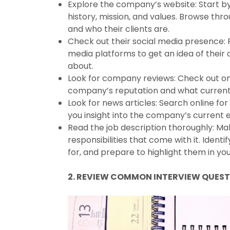
Explore the company’s website: Start by
history, mission, and values. Browse th
and who their clients are.
Check out their social media presence: 
media platforms to get an idea of their 
about.
Look for company reviews: Check out onl
company’s reputation and what current
Look for news articles: Search online fo
you insight into the company’s current e
Read the job description thoroughly: Ma
responsibilities that come with it. Ident
for, and prepare to highlight them in yo
2. REVIEW COMMON INTERVIEW QUES