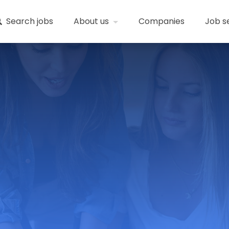
Search jobs
About us
Companies
Job s