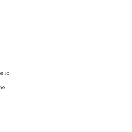
es to
ome