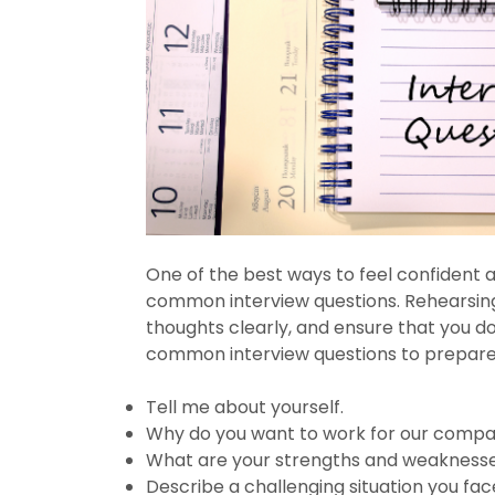
One of the best ways to feel confident a
common interview questions. Rehearsing 
thoughts clearly, and ensure that you d
common interview questions to prepare 
Tell me about yourself.
Why do you want to work for our comp
What are your strengths and weakness
Describe a challenging situation you fa