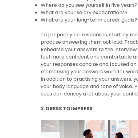
Where do you see yourself in five years?
What are your salary expectations?
What are your long-term career goals?
To prepare your responses, start by maki
practise answering them out loud. Practi
Rehearse your answers to the interview q
feel more confident and comfortable ans
your responses concise and focused on t
memorising your answers word for word, 
In addition to practising your answers, y
your body language and tone of voice. P
cues can convey a lot about your confi
3. DRESS TO IMPRESS