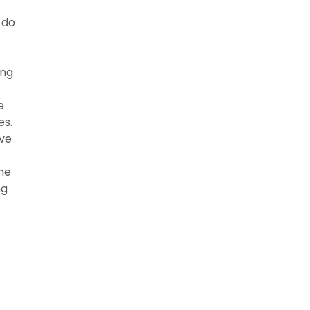
 do
ing
e
es.
ive
the
ng