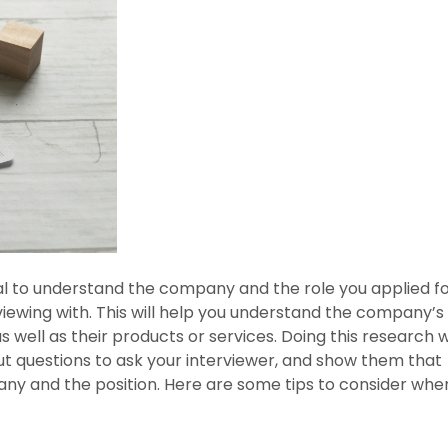
tial to understand the company and the role you applied f
ewing with. This will help you understand the company’s
s well as their products or services. Doing this research wi
t questions to ask your interviewer, and show them that
any and the position. Here are some tips to consider whe