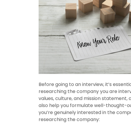
Before going to an interview, it’s essen
researching the company you are intervi
values, culture, and mission statement, a
also help you formulate well-thought-ou
you’re genuinely interested in the comp
researching the company: