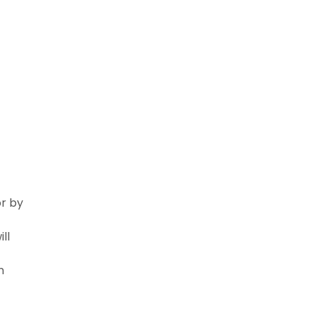
or by
ll
n