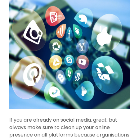
If you are already on social media, great, but
always make sure to clean up your online
presence on all platforms because organisations