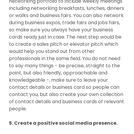
networking portfolio to include weekly meetings
including networking breakfasts, lunches, dinners
or walks and business fairs. You can also network
during business expos, trade fairs and jobs fairs,
so make sure you always have your business
cards ready just in case. The next step would be
to create a sales pitch or elevator pitch which
would help you stand out from other
professionals in the same field. You do not need
to say many things - be precise, straight to the
point, but also friendly, approachable and
knowledgeable -, make sure to leave your
contact details or business card so people can
contact you, but also create your own collection
of contact details and business cards of relevant
people.
5. Create a positive social media presence.