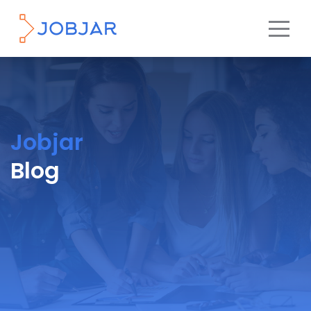
Jobjar
Blog