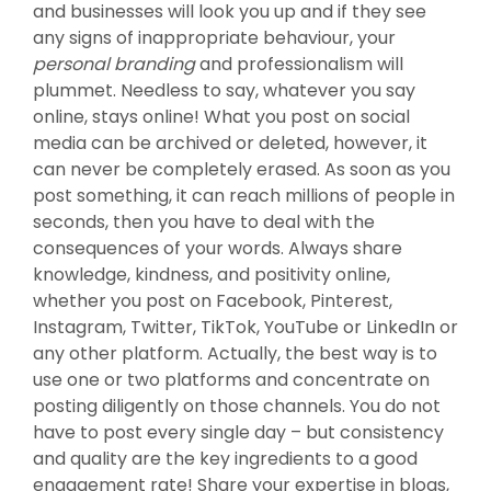
and businesses will look you up and if they see
any signs of inappropriate behaviour, your
personal branding
and professionalism will
plummet. Needless to say, whatever you say
online, stays online! What you post on social
media can be archived or deleted, however, it
can never be completely erased. As soon as you
post something, it can reach millions of people in
seconds, then you have to deal with the
consequences of your words. Always share
knowledge, kindness, and positivity online,
whether you post on Facebook, Pinterest,
Instagram, Twitter, TikTok, YouTube or LinkedIn or
any other platform. Actually, the best way is to
use one or two platforms and concentrate on
posting diligently on those channels. You do not
have to post every single day – but consistency
and quality are the key ingredients to a good
engagement rate! Share your expertise in blogs,