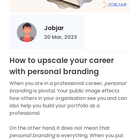
Jobjar
20 Mar, 2023
How to upscale your career
with personal branding
When you are in a professional career,
personal
branding
is pivotal. Your public image effects
how others in your organisation see you and can
also help you build your portfolio as a
professional.
On the other hand, it does not mean that
personal branding
is everything. When you put