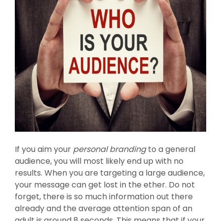
If you aim your
personal branding
to a general
audience, you will most likely end up with no
results. When you are targeting a large audience,
your message can get lost in the ether. Do not
forget, there is so much information out there
already and the average attention span of an
adult is around 8 seconds. This means that if your