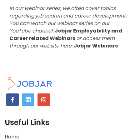
In our webinar series, we often cover topics
regarding job search and career development.
You can watch our webinar series on our
YouTube channel:
Jobjar Employability and
Career related Webinars
or access them
through our website here:
Jobjar Webinars
Useful Links
Home