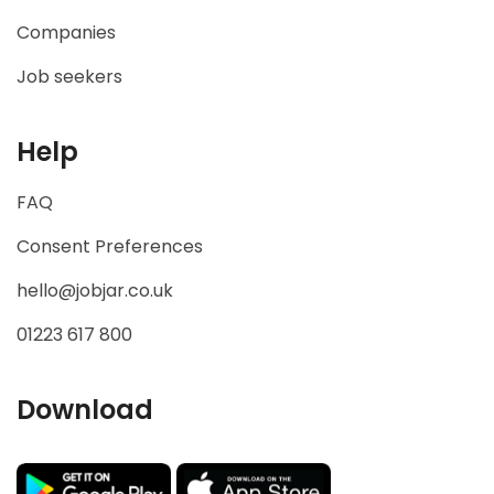
Companies
Job seekers
Help
FAQ
Consent Preferences
hello@jobjar.co.uk
01223 617 800
Download