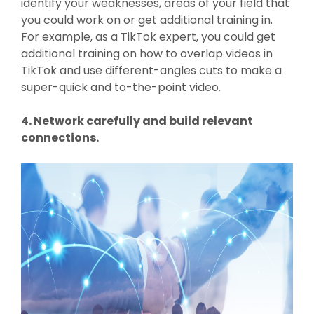
identify your weaknesses, areas of your field that
you could work on or get additional training in.
For example, as a TikTok expert, you could get
additional training on how to overlap videos in
TikTok and use different-angles cuts to make a
super-quick and to-the-point video.
4. Network carefully and build relevant
connections.