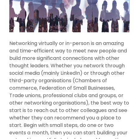
Networking virtually or in-person is an amazing
and time-efficient way to meet new people and
build more significant connections with other
thought leaders. Whether you network through
social media (mainly LinkedIn) or through other
third-party organisations (Chambers of
commerce, Federation of Small Businesses,
Trade unions, professional clubs and groups, or
other networking organisations), the best way to
start is to reach out to other colleagues and see
whether they can recommend you a place to
start. Begin with small steps, do one or two
events a month, then you can start building your