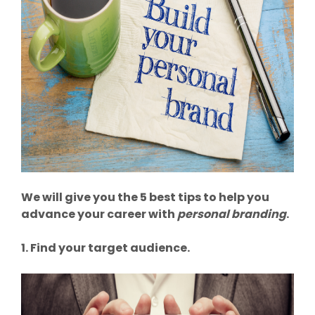
We will give you the 5 best tips to help you
advance your career with
personal branding
.
1. Find your target audience.