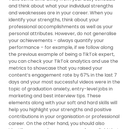
and think about what your individual strengths
and weaknesses are in your career. When you
identify your strengths, think about your
professional accomplishments as well as your
personal attributes. However, do not generalise
your achievements – always quantify your
performance – for example, if we follow along
the previous example of being a TikTok expert,
you can check your TikTok analytics and use the
metrics to showcase that you raised your
content’s engagement rate by 67% in the last 7
days and your most successful videos were in the
topic of graduation anxiety, entry-level jobs in
marketing and best interview tips. These
elements along with your soft and hard skills will
help you highlight your strengths and positive
contributions in your organisation or professional
career. On the other hand, you should also