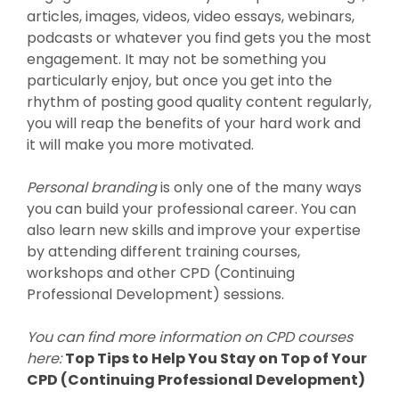
articles, images, videos, video essays, webinars,
podcasts or whatever you find gets you the most
engagement. It may not be something you
particularly enjoy, but once you get into the
rhythm of posting good quality content regularly,
you will reap the benefits of your hard work and
it will make you more motivated.
Personal branding
is only one of the many ways
you can build your professional career. You can
also learn new skills and improve your expertise
by attending different training courses,
workshops and other CPD (Continuing
Professional Development) sessions.
You can find more information on CPD courses
here:
Top Tips to Help You Stay on Top of Your
CPD (Continuing Professional Development)