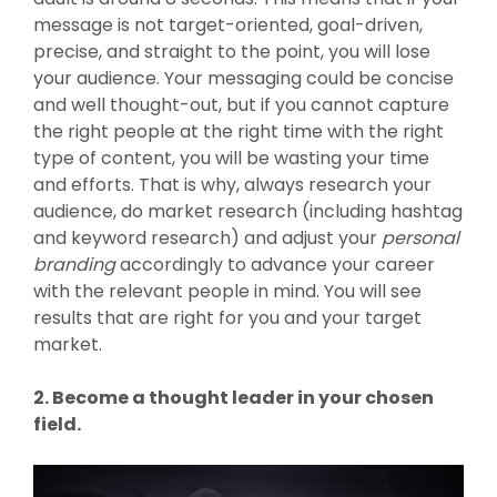
message is not target-oriented, goal-driven,
precise, and straight to the point, you will lose
your audience. Your messaging could be concise
and well thought-out, but if you cannot capture
the right people at the right time with the right
type of content, you will be wasting your time
and efforts. That is why, always research your
audience, do market research (including hashtag
and keyword research) and adjust your
personal
branding
accordingly to advance your career
with the relevant people in mind. You will see
results that are right for you and your target
market.
2. Become a thought leader in your chosen
field.