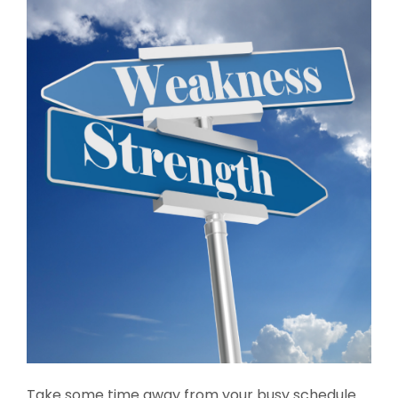
Take some time away from your busy schedule