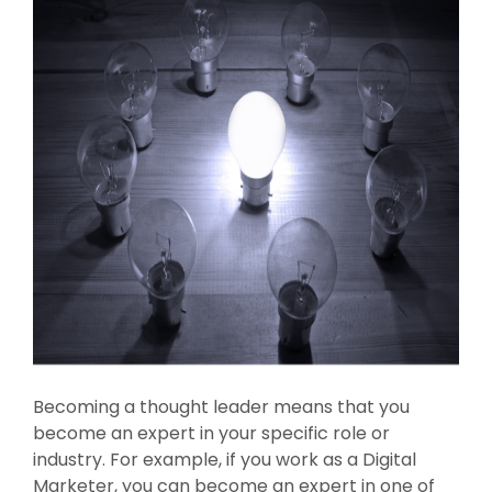
Becoming a thought leader means that you
become an expert in your specific role or
industry. For example, if you work as a Digital
Marketer, you can become an expert in one of