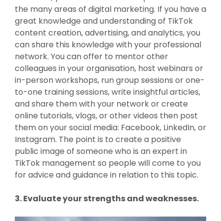
the many areas of digital marketing. If you have a
great knowledge and understanding of TikTok
content creation, advertising, and analytics, you
can share this knowledge with your professional
network. You can offer to mentor other
colleagues in your organisation, host webinars or
in-person workshops, run group sessions or one-
to-one training sessions, write insightful articles,
and share them with your network or create
online tutorials, vlogs, or other videos then post
them on your social media: Facebook, LinkedIn, or
Instagram. The point is to create a positive
public image of someone who is an expert in
TikTok management so people will come to you
for advice and guidance in relation to this topic.
3. Evaluate your strengths and weaknesses.