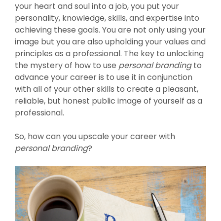
your heart and soul into a job, you put your
personality, knowledge, skills, and expertise into
achieving these goals. You are not only using your
image but you are also upholding your values and
principles as a professional. The key to unlocking
the mystery of how to use
personal branding
to
advance your career is to use it in conjunction
with all of your other skills to create a pleasant,
reliable, but honest public image of yourself as a
professional.
So, how can you upscale your career with
personal branding
?