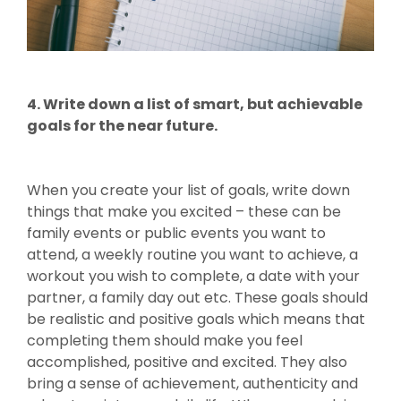
4. Write down a list of smart, but achievable
goals for the near future.
When you create your list of goals, write down
things that make you excited – these can be
family events or public events you want to
attend, a weekly routine you want to achieve, a
workout you wish to complete, a date with your
partner, a family day out etc. These goals should
be realistic and positive goals which means that
completing them should make you feel
accomplished, positive and excited. They also
bring a sense of achievement, authenticity and