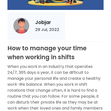
Jobjar
29 Jul, 2022
How to manage your time
when working in shifts
When you work in an industry that operates
24/7, 365 days a year, it can be difficult to
manage your personal life and create a healthy
work-life balance. When you work in shift
rotations that change often, it is hard to find a
routine that you can follow. For some people, it
can disturb their private life as they may be at
work when their loved ones and family members