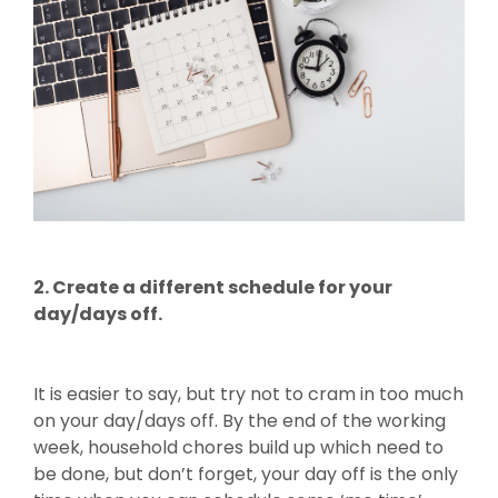
2. Create a different schedule for your
day/days off.
It is easier to say, but try not to cram in too much
on your day/days off. By the end of the working
week, household chores build up which need to
be done, but don’t forget, your day off is the only