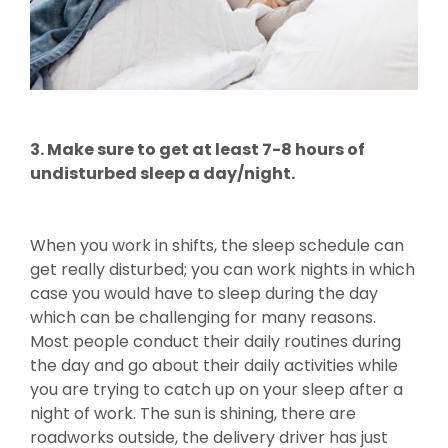
3. Make sure to get at least 7-8 hours of
undisturbed sleep a day/night.
When you work in shifts, the sleep schedule can
get really disturbed; you can work nights in which
case you would have to sleep during the day
which can be challenging for many reasons.
Most people conduct their daily routines during
the day and go about their daily activities while
you are trying to catch up on your sleep after a
night of work. The sun is shining, there are
roadworks outside, the delivery driver has just