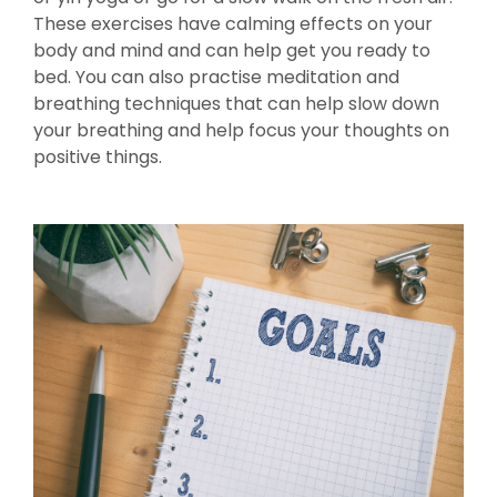
These exercises have calming effects on your
body and mind and can help get you ready to
bed. You can also practise meditation and
breathing techniques that can help slow down
your breathing and help focus your thoughts on
positive things.