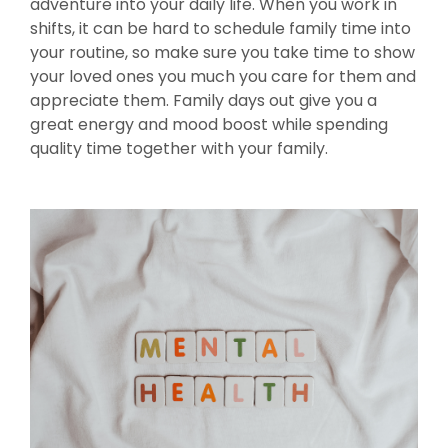
adventure into your daily life. When you work in
shifts, it can be hard to schedule family time into
your routine, so make sure you take time to show
your loved ones you much you care for them and
appreciate them. Family days out give you a
great energy and mood boost while spending
quality time together with your family.