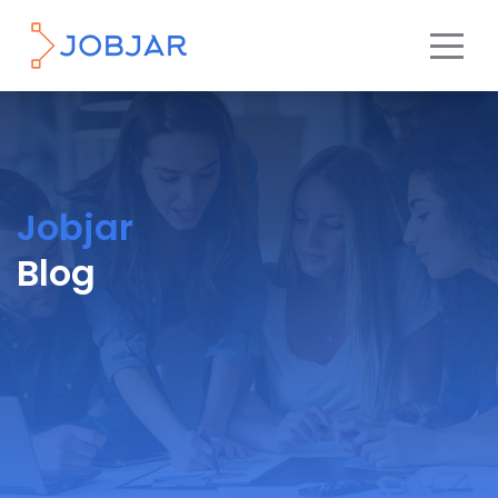
Jobjar
Blog