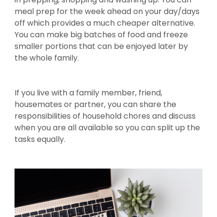
meal prep for the week ahead on your day/days
off which provides a much cheaper alternative.
You can make big batches of food and freeze
smaller portions that can be enjoyed later by
the whole family.
If you live with a family member, friend,
housemates or partner, you can share the
responsibilities of household chores and discuss
when you are all available so you can split up the
tasks equally.