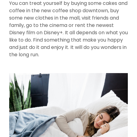
You can treat yourself by buying some cakes and
coffee in the new coffee shop downtown, buy
some new clothes in the mall, visit friends and
family, go to the cinema or rent the newest
Disney film on Disney+. It all depends on what you
like to do. Find something that make you happy
and just do it and enjoy it. It will do you wonders in
the long run.