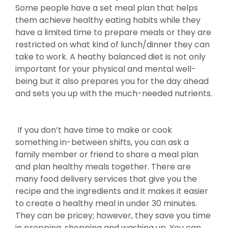
Some people have a set meal plan that helps
them achieve healthy eating habits while they
have a limited time to prepare meals or they are
restricted on what kind of lunch/dinner they can
take to work. A heathy balanced diet is not only
important for your physical and mental well-
being but it also prepares you for the day ahead
and sets you up with the much-needed nutrients.
If you don’t have time to make or cook
something in-between shifts, you can ask a
family member or friend to share a meal plan
and plan healthy meals together. There are
many food delivery services that give you the
recipe and the ingredients and it makes it easier
to create a healthy meal in under 30 minutes.
They can be pricey; however, they save you time
in prepping, shopping and washing up. You can