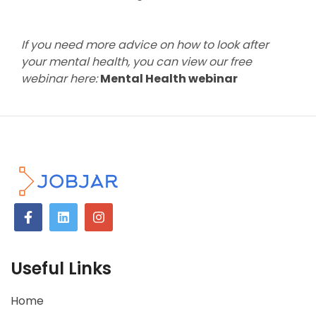
If you need more advice on how to look after
your mental health, you can view our free
webinar here:
Mental Health webinar
Useful Links
Home