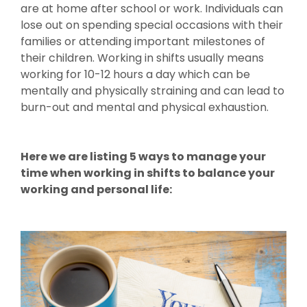
are at home after school or work. Individuals can
lose out on spending special occasions with their
families or attending important milestones of
their children. Working in shifts usually means
working for 10-12 hours a day which can be
mentally and physically straining and can lead to
burn-out and mental and physical exhaustion.
Here we are listing 5 ways to manage your
time when working in shifts to balance your
working and personal life: