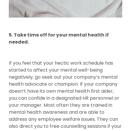
5. Take time off for your mental health if
needed.
If you feel that your hectic work schedule has
started to affect your mental well-being
negatively, go seek out your company’s mental
health advocate or champion. If your company
doesn’t have its own mental health first aider,
you can confide in a designated HR personnel or
your manager. Most often they are trained in
mental health awareness and are able to
address any employee welfare issues. They can
also direct you to free counselling sessions if your