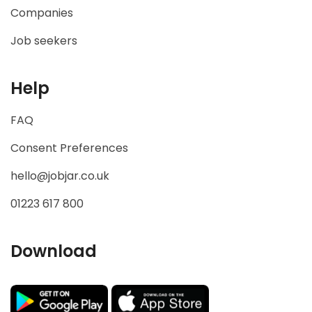
Companies
Job seekers
Help
FAQ
Consent Preferences
hello@jobjar.co.uk
01223 617 800
Download