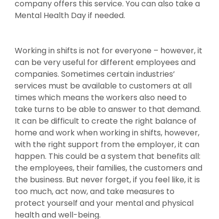
company offers this service. You can also take a
Mental Health Day if needed.
Working in shifts is not for everyone – however, it
can be very useful for different employees and
companies. Sometimes certain industries’
services must be available to customers at all
times which means the workers also need to
take turns to be able to answer to that demand.
It can be difficult to create the right balance of
home and work when working in shifts, however,
with the right support from the employer, it can
happen. This could be a system that benefits all:
the employees, their families, the customers and
the business. But never forget, if you feel like, it is
too much, act now, and take measures to
protect yourself and your mental and physical
health and well-being.