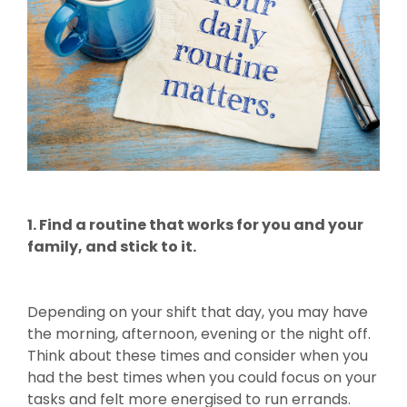
1. Find a routine that works for you and your
family, and stick to it.
Depending on your shift that day, you may have
the morning, afternoon, evening or the night off.
Think about these times and consider when you
had the best times when you could focus on your
tasks and felt more energised to run errands.