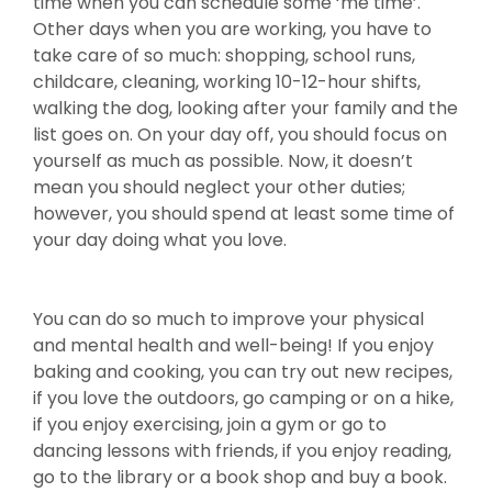
time when you can schedule some ‘me time’.
Other days when you are working, you have to
take care of so much: shopping, school runs,
childcare, cleaning, working 10-12-hour shifts,
walking the dog, looking after your family and the
list goes on. On your day off, you should focus on
yourself as much as possible. Now, it doesn’t
mean you should neglect your other duties;
however, you should spend at least some time of
your day doing what you love.
You can do so much to improve your physical
and mental health and well-being! If you enjoy
baking and cooking, you can try out new recipes,
if you love the outdoors, go camping or on a hike,
if you enjoy exercising, join a gym or go to
dancing lessons with friends, if you enjoy reading,
go to the library or a book shop and buy a book.