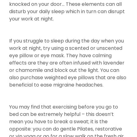
knocked on your door… These elements can all
disturb your daily sleep which in turn can disrupt
your work at night.
If you struggle to sleep during the day when you
work at night, try using a scented or unscented
eye pillow or eye mask. They have calming
effects are they are often infused with lavender
or chamomile and block out the light. You can
also purchase weighted eye pillows that are also
beneficial to ease migraine headaches.
You may find that exercising before you go to
bed can be extremely helpful – this doesn’t
mean you have to break a sweat; it is the
opposite: you can do gentle Pilates, restorative
or yin yoga or go for a slow walk on the fresh air.