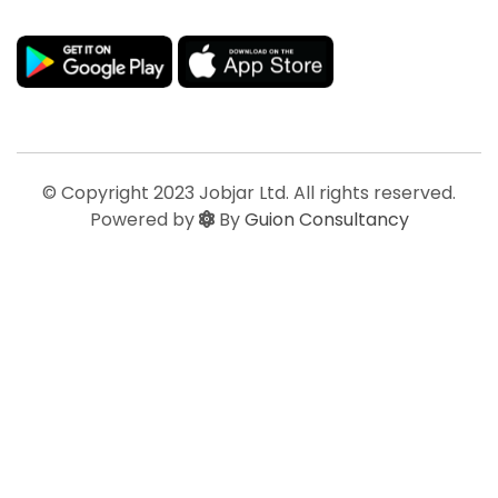
© Copyright 2023 Jobjar Ltd. All rights reserved.
Powered by
By
Guion Consultancy