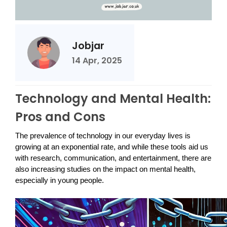
Jobjar
14 Apr, 2025
Technology and Mental Health:
Pros and Cons
The prevalence of technology in our everyday lives is
growing at an exponential rate, and while these tools aid us
with research, communication, and entertainment, there are
also increasing studies on the impact on mental health,
especially in young people.