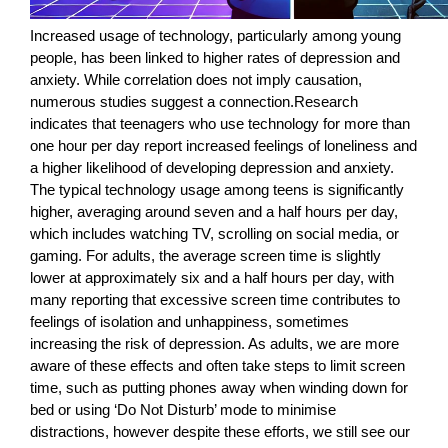
Increased usage of technology, particularly among young
people, has been linked to higher rates of depression and
anxiety. While correlation does not imply causation,
numerous studies suggest a connection.Research
indicates that teenagers who use technology for more than
one hour per day report increased feelings of loneliness and
a higher likelihood of developing depression and anxiety.
The typical technology usage among teens is significantly
higher, averaging around seven and a half hours per day,
which includes watching TV, scrolling on social media, or
gaming. For adults, the average screen time is slightly
lower at approximately six and a half hours per day, with
many reporting that excessive screen time contributes to
feelings of isolation and unhappiness, sometimes
increasing the risk of depression. As adults, we are more
aware of these effects and often take steps to limit screen
time, such as putting phones away when winding down for
bed or using ‘Do Not Disturb’ mode to minimise
distractions, however despite these efforts, we still see our