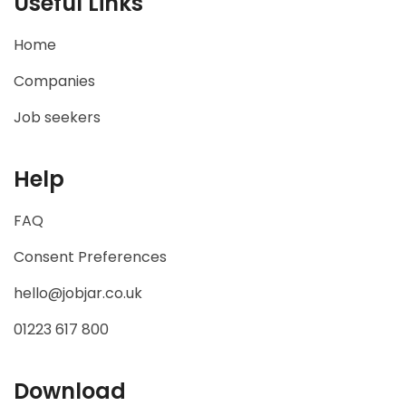
Useful Links
Home
Companies
Job seekers
Help
FAQ
Consent Preferences
hello@jobjar.co.uk
01223 617 800
Download