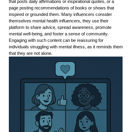
that posts daily affirmations or inspirational quotes, or a
page posting recommendations of books or shows that
inspired or grounded them. Many influencers consider
themselves mental health influencers, they use their
platform to share advice, spread awareness, promote
mental well-being, and foster a sense of community.
Engaging with such content can be reassuring for
individuals struggling with mental illness, as it reminds them
that they are not alone.