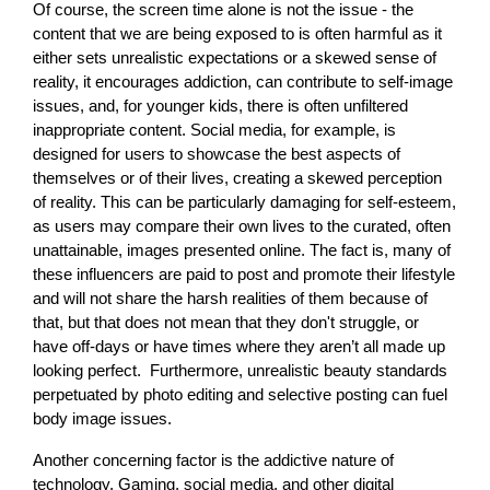
Of course, the screen time alone is not the issue - the
content that we are being exposed to is often harmful as it
either sets unrealistic expectations or a skewed sense of
reality, it encourages addiction, can contribute to self-image
issues, and, for younger kids, there is often unfiltered
inappropriate content. Social media, for example, is
designed for users to showcase the best aspects of
themselves or of their lives, creating a skewed perception
of reality. This can be particularly damaging for self-esteem,
as users may compare their own lives to the curated, often
unattainable, images presented online. The fact is, many of
these influencers are paid to post and promote their lifestyle
and will not share the harsh realities of them because of
that, but that does not mean that they don't struggle, or
have off-days or have times where they aren’t all made up
looking perfect. Furthermore, unrealistic beauty standards
perpetuated by photo editing and selective posting can fuel
body image issues.
Another concerning factor is the addictive nature of
technology. Gaming, social media, and other digital