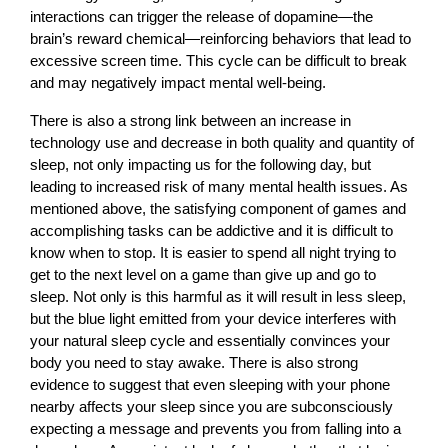
interactions can trigger the release of dopamine—the
brain’s reward chemical—reinforcing behaviors that lead to
excessive screen time. This cycle can be difficult to break
and may negatively impact mental well-being.
There is also a strong link between an increase in
technology use and decrease in both quality and quantity of
sleep, not only impacting us for the following day, but
leading to increased risk of many mental health issues. As
mentioned above, the satisfying component of games and
accomplishing tasks can be addictive and it is difficult to
know when to stop. It is easier to spend all night trying to
get to the next level on a game than give up and go to
sleep. Not only is this harmful as it will result in less sleep,
but the blue light emitted from your device interferes with
your natural sleep cycle and essentially convinces your
body you need to stay awake. There is also strong
evidence to suggest that even sleeping with your phone
nearby affects your sleep since you are subconsciously
expecting a message and prevents you from falling into a