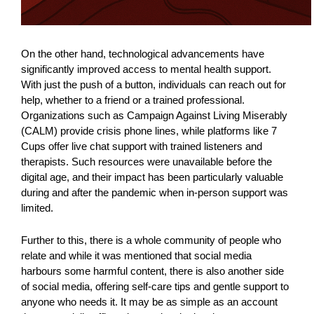
On the other hand, technological advancements have
significantly improved access to mental health support.
With just the push of a button, individuals can reach out for
help, whether to a friend or a trained professional.
Organizations such as Campaign Against Living Miserably
(CALM) provide crisis phone lines, while platforms like 7
Cups offer live chat support with trained listeners and
therapists. Such resources were unavailable before the
digital age, and their impact has been particularly valuable
during and after the pandemic when in-person support was
limited.
Further to this, there is a whole community of people who
relate and while it was mentioned that social media
harbours some harmful content, there is also another side
of social media, offering self-care tips and gentle support to
anyone who needs it. It may be as simple as an account