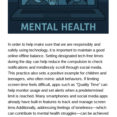
In order to help make sure that we are responsibly and
safely using technology, it is important to maintain a good
online-offline balance. Setting designated tech-free times
during the day can help reduce the compulsion to check
notifications and mindlessly scroll through social media.
This practice also sets a positive example for children and
teenagers, who often mimic adult behaviors. If limiting
screen time feels difficult, apps such as "Quality Time" can
help monitor usage and set alerts when a predetermined
limit is reached. Many smartphones and social media apps
already have built-in features to track and manage screen
time.Additionally, addressing feelings of loneliness—which
can contribute to mental health struggles—can be achieved