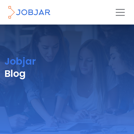
Jobjar
Blog