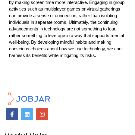
by making screen time more interactive. Engaging in group
activities such as multiplayer games or virtual gatherings
can provide a sense of connection, rather than isolating
individuals in separate rooms. Ultimately, the continuing
advancements in technology are not something to fear,
rather something to leverage in a way that supports mental
well-being. By developing mindful habits and making
conscious choices about how we use technology, we can
harness its benefits while mitigating its risks.