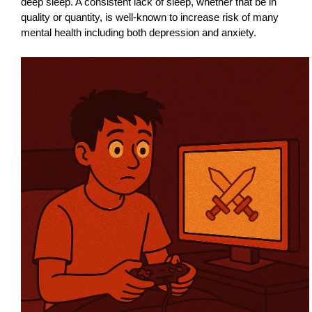
deep sleep. A consistent lack of sleep, whether that be in
quality or quantity, is well-known to increase risk of many
mental health including both depression and anxiety.