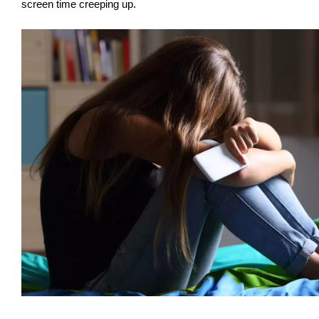
screen time creeping up.