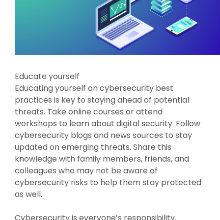
Educate yourself
Educating yourself on cybersecurity best
practices is key to staying ahead of potential
threats. Take online courses or attend
workshops to learn about digital security. Follow
cybersecurity blogs and news sources to stay
updated on emerging threats. Share this
knowledge with family members, friends, and
colleagues who may not be aware of
cybersecurity risks to help them stay protected
as well.
Cybersecurity is everyone’s responsibility.