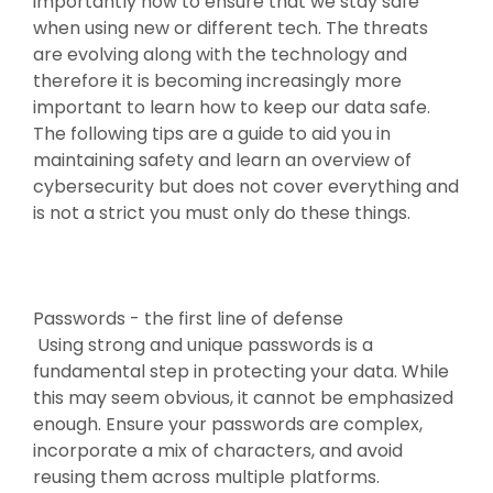
importantly how to ensure that we stay safe
when using new or different tech. The threats
are evolving along with the technology and
therefore it is becoming increasingly more
important to learn how to keep our data safe.
The following tips are a guide to aid you in
maintaining safety and learn an overview of
cybersecurity but does not cover everything and
is not a strict you must only do these things.
Passwords - the first line of defense
Using strong and unique passwords is a
fundamental step in protecting your data. While
this may seem obvious, it cannot be emphasized
enough. Ensure your passwords are complex,
incorporate a mix of characters, and avoid
reusing them across multiple platforms.