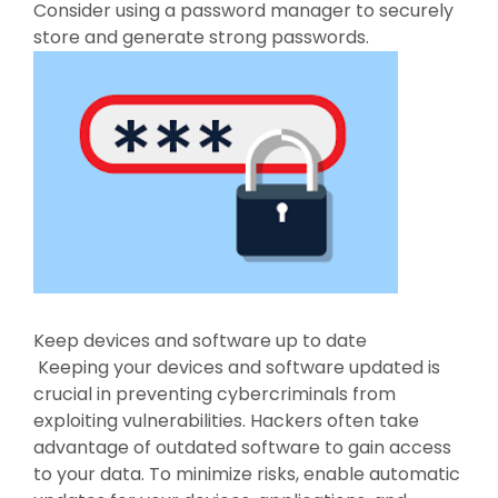
Consider using a password manager to securely
store and generate strong passwords.
Keep devices and software up to date
Keeping your devices and software updated is
crucial in preventing cybercriminals from
exploiting vulnerabilities. Hackers often take
advantage of outdated software to gain access
to your data. To minimize risks, enable automatic