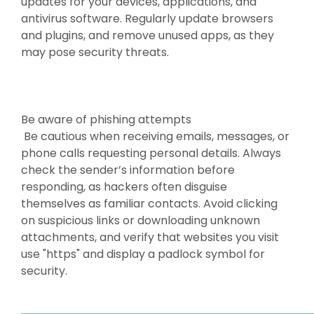
updates for your devices, applications, and
antivirus software. Regularly update browsers
and plugins, and remove unused apps, as they
may pose security threats.
Be aware of phishing attempts
Be cautious when receiving emails, messages, or
phone calls requesting personal details. Always
check the sender’s information before
responding, as hackers often disguise
themselves as familiar contacts. Avoid clicking
on suspicious links or downloading unknown
attachments, and verify that websites you visit
use "https" and display a padlock symbol for
security.