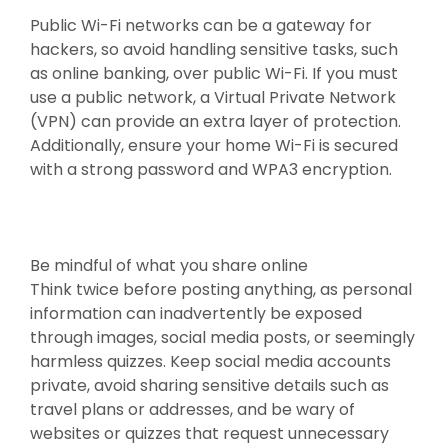
Public Wi-Fi networks can be a gateway for
hackers, so avoid handling sensitive tasks, such
as online banking, over public Wi-Fi. If you must
use a public network, a Virtual Private Network
(VPN) can provide an extra layer of protection.
Additionally, ensure your home Wi-Fi is secured
with a strong password and WPA3 encryption.
Be mindful of what you share online
Think twice before posting anything, as personal
information can inadvertently be exposed
through images, social media posts, or seemingly
harmless quizzes. Keep social media accounts
private, avoid sharing sensitive details such as
travel plans or addresses, and be wary of
websites or quizzes that request unnecessary