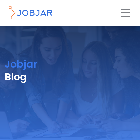
Jobjar
Blog