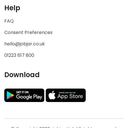
Help
FAQ
Consent Preferences
hello@jobjar.co.uk
01223 617 800
Download