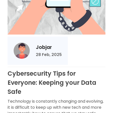
Jobjar
28 Feb, 2025
Cybersecurity Tips for
Everyone: Keeping your Data
Safe
Technology is constantly changing and evolving,
it is difficult to keep up with new tech and more