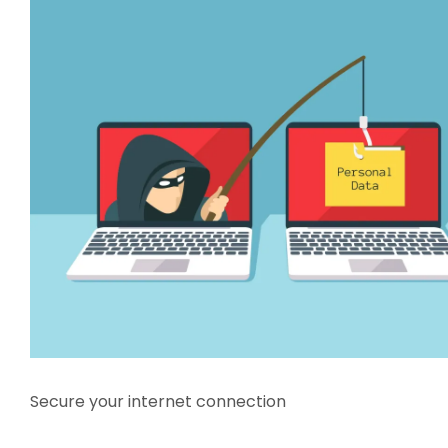
Secure your internet connection