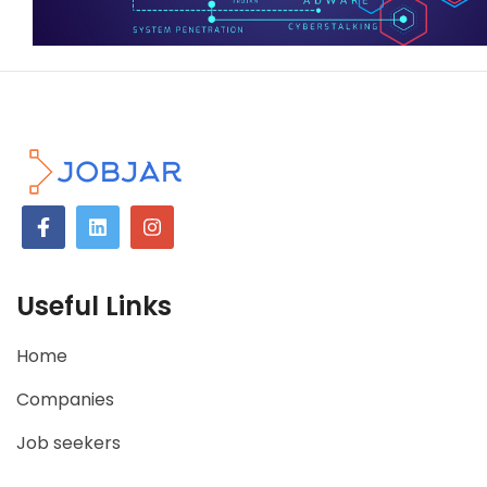
Useful Links
Home
Companies
Job seekers