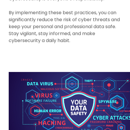
By implementing these best practices, you can
significantly reduce the risk of cyber threats and
keep your personal and professional data safe.
Stay vigilant, stay informed, and make
cybersecurity a daily habit.