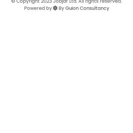
© Copyright 2023 Jobjar Ltd. All rights reserved.
Powered by
By
Guion Consultancy