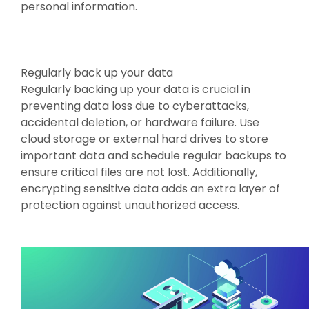
personal information.
Regularly back up your data
Regularly backing up your data is crucial in
preventing data loss due to cyberattacks,
accidental deletion, or hardware failure. Use
cloud storage or external hard drives to store
important data and schedule regular backups to
ensure critical files are not lost. Additionally,
encrypting sensitive data adds an extra layer of
protection against unauthorized access.